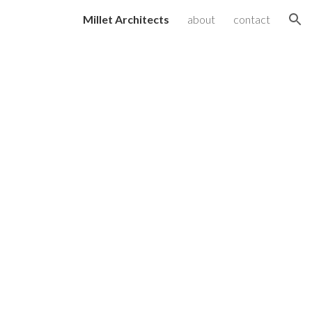
Millet Architects
about
contact
ion