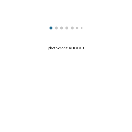
ip to main content
Skip to navigat
photo credit: KHOOGJ